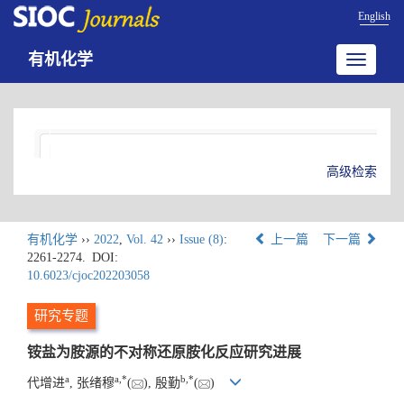
English
有机化学
Toggle
navigatio
高级检索
有机化学
››
2022
,
Vol. 42
››
Issue (8)
:
上一篇
下一篇
2261-2274.
DOI:
10.6023/cjoc202203058
研究专题
铵盐为胺源的不对称还原胺化反应研究进展
a
a
,
*
b
,
*
代增进
, 张绪穆
(
), 殷勤
(
)