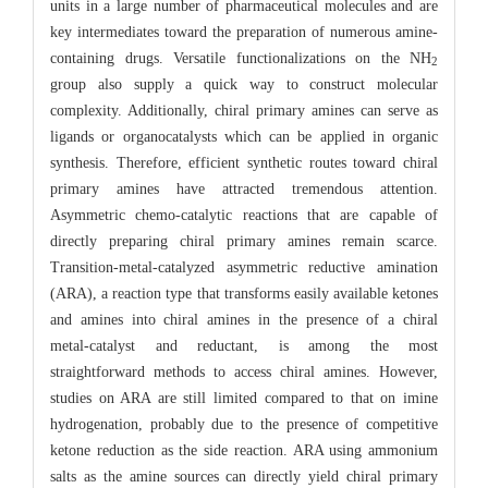
units in a large number of pharmaceutical molecules and are
key intermediates toward the preparation of numerous amine-
containing drugs. Versatile functionalizations on the NH
2
group also supply a quick way to construct molecular
complexity. Additionally, chiral primary amines can serve as
ligands or organocatalysts which can be applied in organic
synthesis. Therefore, efficient synthetic routes toward chiral
primary amines have attracted tremendous attention.
Asymmetric chemo-catalytic reactions that are capable of
directly preparing chiral primary amines remain scarce.
Transition-metal-catalyzed asymmetric reductive amination
(ARA), a reaction type that transforms easily available ketones
and amines into chiral amines in the presence of a chiral
metal-catalyst and reductant, is among the most
straightforward methods to access chiral amines. However,
studies on ARA are still limited compared to that on imine
hydrogenation, probably due to the presence of competitive
ketone reduction as the side reaction. ARA using ammonium
salts as the amine sources can directly yield chiral primary