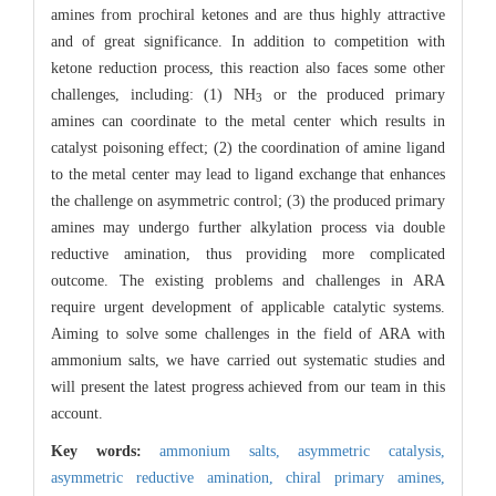
amines from prochiral ketones and are thus highly attractive
and of great significance. In addition to competition with
ketone reduction process, this reaction also faces some other
challenges, including: (1) NH
or the produced primary
3
amines can coordinate to the metal center which results in
catalyst poisoning effect; (2) the coordination of amine ligand
to the metal center may lead to ligand exchange that enhances
the challenge on asymmetric control; (3) the produced primary
amines may undergo further alkylation process via double
reductive amination, thus providing more complicated
outcome. The existing problems and challenges in ARA
require urgent development of applicable catalytic systems.
Aiming to solve some challenges in the field of ARA with
ammonium salts, we have carried out systematic studies and
will present the latest progress achieved from our team in this
account.
Key words:
ammonium salts,
asymmetric catalysis,
asymmetric reductive amination,
chiral primary amines,