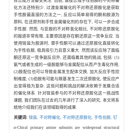
效合成方法备受关注. 目前, 直接合成手性伯胺的不对称催
化方法还特别少. 过渡金属催化的不对称还原胺化是获取
手性胺最直接的方法之一, 反应以简单易得的酮和胺源为
原料, 在还原剂和手性金属催化剂的存在下, 可以一步合成
手性胺. 然而, 与亚胺的不对称氢化相比, 不对称还原胺化
的报道非常有限, 主要原因是存在酮还原这一竞争反应. 当
使用铵盐为胺源时, 潜手性酮可以通过还原胺化直接转化
为手性伯胺, 极具吸引力且意义重大. 然而该反应除了面临
酮还原这一竞争副反应外, 还面临着其他的挑战, 包括: (1)
氨气或者生成的一级胺能够与金属配位从而产生毒化作用;
(2)胺配位也可以导致金属发生配体交换, 加大反应手性控
制难度; (3)伯胺有可能与羰基发生二次还原胺化, 使反应产
出变得极为复杂. 这些问题和挑战的解决依赖于发展合适
的催化体系. 针对铵盐参与的不对称还原胺化这一挑战性
课题, 我们团队在过去的几年进行了深入的研究, 本文将系
统地介绍我们在该领域取得的成果.
关键词:
铵盐,
不对称催化,
不对称还原胺化,
手性伯胺,
钌
α-
Chiral primary amine subunits are widespread structural