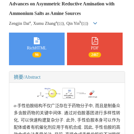
Advances on Asymmetric Reductive Amination with
Ammonium Salts as Amine Sources
a
a
b
Zengjin Dai
, Xumu Zhang
(
), Qin Yin
(
)
RichHTML
PDF
96
2467
摘要/Abstract
α-
手性伯胺结构不仅广泛存在于药物分子中, 而且是制备众
多含胺药物的关键中间体. 通过对伯胺基团进行多样性转
化, 可以快速构建复杂分子. 此外, 手性伯胺本身可以作为
配体或者有机催化剂应用于有机合成. 因此, 手性伯胺的高