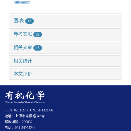
ruthenium
图/表
15
参考文献
33
相关文章
15
相关统计
本文评价
ISSN: 0253-2786 CN: 31-1321/06
地址：上海市零陵路345号
邮政编码：200032
电话：021-54925244