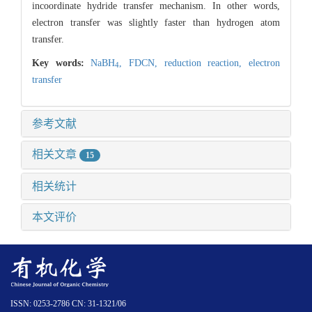
incoordinate hydride transfer mechanism. In other words,
electron transfer was slightly faster than hydrogen atom
transfer.
Key words:
NaBH
,
FDCN,
reduction reaction,
electron
4
transfer
参考文献
相关文章
15
相关统计
本文评价
ISSN: 0253-2786 CN: 31-1321/06