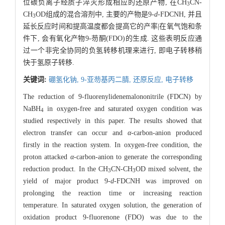
位碳负离子经质子淬灭形成相应的还原产物, 在CH
CN-
3
CH
OD组成的混合溶剂中, 主要的产物是9-
d
-FDCNH, 并且
3
延长反应时间和提高温度都会提高它的产率|在氧气饱和条
件下, 会有氧化产物9-芴酮(FDO)的生成. 这些表明反应通
过一个非完全协同的负氢转移机理来进行, 即电子转移稍
快于氢原子转移.
关键词:
硼氢化钠,
9-亚芴基丙二腈,
还原反应,
电子转移
The reduction of 9-fluorenylidenemalononitrile (FDCN) by
NaBH
in oxygen-free and saturated oxygen condition was
4
studied respectively in this paper. The results showed that
electron transfer can occur and
α
-carbon-anion produced
firstly in the reaction system. In oxygen-free condition, the
proton attacked
α
-carbon-anion to generate the corresponding
reduction product. In the CH
CN-CH
OD mixed solvent, the
3
3
yield of major product 9-
d
-FDCNH was improved on
prolonging the reaction time or increasing reaction
temperature. In saturated oxygen solution, the generation of
oxidation product 9-fluorenone (FDO) was due to the