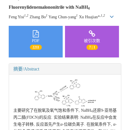
Fluorenylidenemalononitrile with NaBH
4
1,2
1
1
,1,2
Feng Yisi
Zhang Bo
Yang Chun-yang
Xu Huajian*
PDF
被引次数
2211
7 | 1
摘要/Abstract
主要研究了在脱氧及氧气饱和条件下, NaBH
还原9-亚芴基
4
丙二腈(FDCN)的反应. 实验结果表明: NaBH
在反应中会发
4
生电子转移, 反应首先产生
α
-位碳负离子. 在脱氧条件下,
α
-