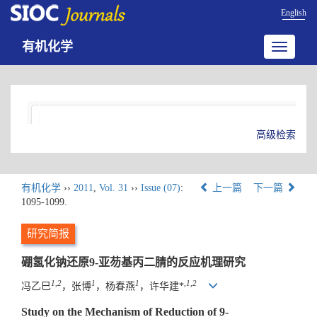
English
有机化学
Toggle
navigatio
高级检索
有机化学
››
2011
,
Vol. 31
››
Issue (07)
:
上一篇
下一篇
1095-1099.
研究简报
硼氢化钠还原9-亚芴基丙二腈的反应机理研究
1,2
1
1
,
1,2
冯乙巳
，张博
，杨春燕
，许华建*
Study on the Mechanism of Reduction of 9-