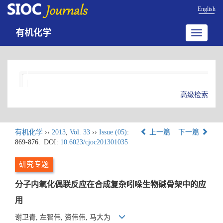
English
有机化学
Toggle
navigatio
高级检索
有机化学
››
2013
,
Vol. 33
››
Issue (05)
:
上一篇
下一篇
869-876.
DOI:
10.6023/cjoc201301035
研究专题
分子内氧化偶联反应在合成复杂吲哚生物碱骨架中的应
用
谢卫青, 左智伟, 资伟伟, 马大为