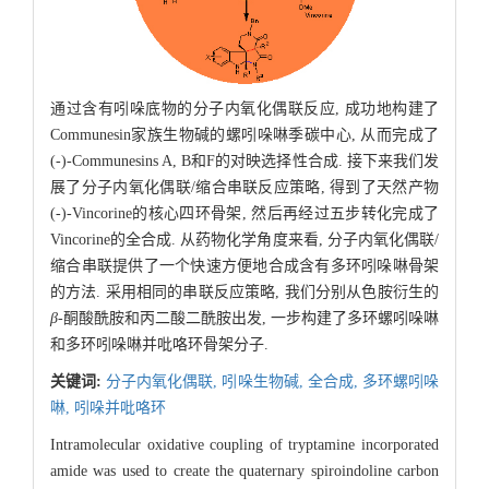
通过含有吲哚底物的分子内氧化偶联反应, 成功地构建了
Communesin家族生物碱的螺吲哚啉季碳中心, 从而完成了
(-)-Communesins A, B和F的对映选择性合成. 接下来我们发
展了分子内氧化偶联/缩合串联反应策略, 得到了天然产物
(-)-Vincorine的核心四环骨架, 然后再经过五步转化完成了
Vincorine的全合成. 从药物化学角度来看, 分子内氧化偶联/
缩合串联提供了一个快速方便地合成含有多环吲哚啉骨架
的方法. 采用相同的串联反应策略, 我们分别从色胺衍生的
β
-酮酸酰胺和丙二酸二酰胺出发, 一步构建了多环螺吲哚啉
和多环吲哚啉并吡咯环骨架分子.
关键词:
分子内氧化偶联,
吲哚生物碱,
全合成,
多环螺吲哚
啉,
吲哚并吡咯环
Intramolecular oxidative coupling of tryptamine incorporated
amide was used to create the quaternary spiroindoline carbon