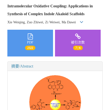
Intramolecular Oxidative Coupling: Applications in
Synthesis of Complex Indole Akaloid Scaffolds
Xie Weiqing, Zuo Zhiwei, Zi Weiwei, Ma Dawei
PDF
被引次数
2322
7 | 6
摘要/Abstract