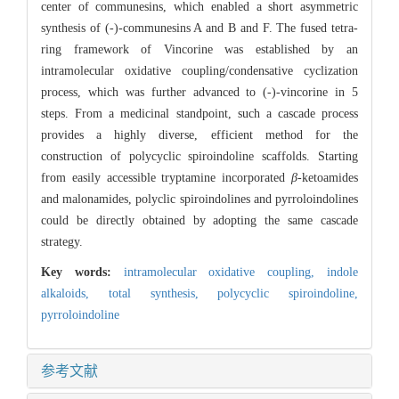
center of communesins, which enabled a short asymmetric
synthesis of (-)-communesins A and B and F. The fused tetra-
ring framework of Vincorine was established by an
intramolecular oxidative coupling/condensative cyclization
process, which was further advanced to (-)-vincorine in 5
steps. From a medicinal standpoint, such a cascade process
provides a highly diverse, efficient method for the
construction of polycyclic spiroindoline scaffolds. Starting
from easily accessible tryptamine incorporated
β
-ketoamides
and malonamides, polyclic spiroindolines and pyrroloindolines
could be directly obtained by adopting the same cascade
strategy.
Key words:
intramolecular oxidative coupling,
indole
alkaloids,
total synthesis,
polycyclic spiroindoline,
pyrroloindoline
参考文献