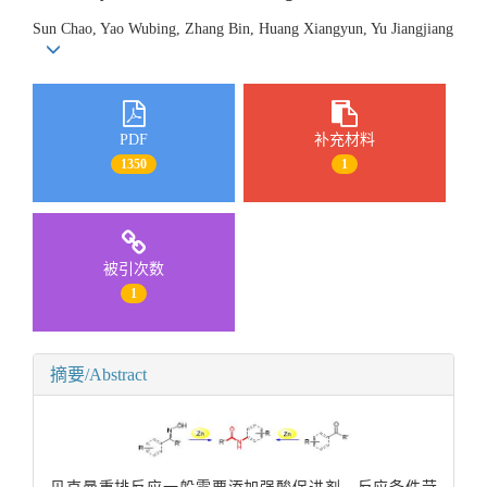
Sun Chao, Yao Wubing, Zhang Bin, Huang Xiangyun, Yu Jiangjiang
PDF
补充材料
1350
1
被引次数
1
摘要/Abstract