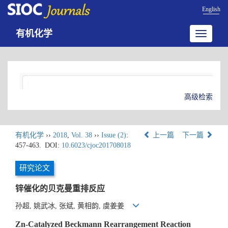
English
有机化学
Toggle
navigatio
高级检索
有机化学
››
2018
,
Vol. 38
››
Issue (2)
:
上一篇
下一篇
457-463.
DOI:
10.6023/cjoc201708018
研究论文
锌催化的贝克曼重排反应
孙超, 姚武冰, 张斌, 黄相韵, 虞姜姜
Zn-Catalyzed Beckmann Rearrangement Reaction