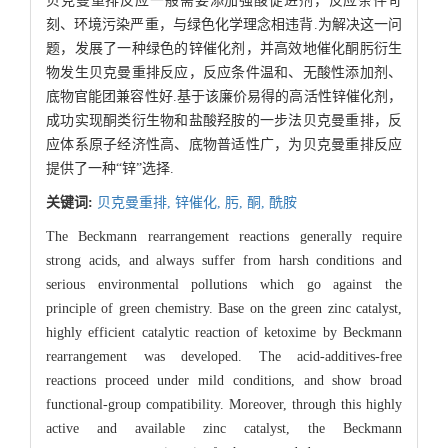
贝克曼重排反应一般需要添加强酸促进剂，反应条件苛
刻、环境污染严重，与绿色化学理念相违背.为解决这一问
题，发展了一种绿色的锌催化剂，并高效地催化酮肟衍生
物发生贝克曼重排反应，反应条件温和、无酸性添加剂、
底物官能团兼容性好.基于该廉价易得的高活性锌催化剂，
成功实现酮类衍生物和盐酸羟胺的一步法贝克曼重排，反
应体系原子经济性高、底物普适性广，为贝克曼重排反应
提供了一种“锌”选择.
关键词:
贝克曼重排,
锌催化,
肟,
酮,
酰胺
The Beckmann rearrangement reactions generally require
strong acids, and always suffer from harsh conditions and
serious environmental pollutions which go against the
principle of green chemistry. Base on the green zinc catalyst,
highly efficient catalytic reaction of ketoxime by Beckmann
rearrangement was developed. The acid-additives-free
reactions proceed under mild conditions, and show broad
functional-group compatibility. Moreover, through this highly
active and available zinc catalyst, the Beckmann