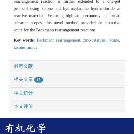
rearrangement reaction is further extended to a one-pot
protocol using ketone and hydroxylamine hydrochloride as
reactive materials. Featuring high atom-economy and broad
substrate scopes, this novel method provided an attractive
route for the Beckmann rearrangement reactions.
Key words:
Beckmann rearrangement,
zinc-catalysis,
oxime,
ketone,
amide
参考文献
相关文章
15
相关统计
本文评价