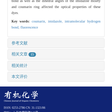
bond as well as the dihedral angles of the imidazole moiety
and coumarin ring affected the optical properties of these
dyes.
Key words:
coumarin,
imidazole,
intramolecular hydrogen
bond,
fluorescence
参考文献
相关文章
15
相关统计
本文评价
ISSN: 0253-2786 CN: 31-1321/06