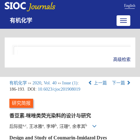
English
有机化学
Toggle
navigatio
高级检索
有机化学
››
2020
,
Vol. 40
››
Issue (1)
:
上一篇
下一篇
186-193.
DOI:
10.6023/cjoc201908019
研究简报
香豆素-咪唑类荧光染料的设计与研究
a,c
a
b
a
b
后际挺
, 王冰雅
, 李坤
, 汪珊
, 余孝其
Design and Study of Coumarin-Imidazol Dyes