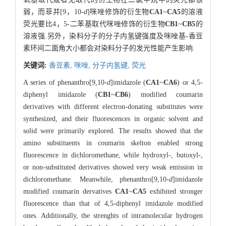
弱，而菲并[9，10-
d
]咪唑修饰的衍生物
CA1
~
CA5
的溶液
荧光要比4，5-二苯基取代咪唑修饰的衍生物
CB1
~
CB5
的
溶液强.另外，染料分子的分子内氢键强度及咪唑基-香豆
素环间二面角大小都会对染料分子的发光性能产生影响.
关键词:
香豆素,
咪唑,
分子内氢键,
荧光
A series of phenanthro[9,10-
d
]imidazole (
CA1
~
CA6
) or 4,5-
diphenyl imidazole (
CB1
~
CB6
) modified coumarin
derivatives with different electron-donating substitutes were
synthesized, and their fluorescences in organic solvent and
solid were primarily explored. The results showed that the
amino substituents in coumarin skelton enabled strong
fluorescence in dichloromethane, while hydroxyl-, butoxyl-,
or non-substituted derivatives showed very weak emission in
dichloromethane. Meanwhile, phenanthro[9,10-
d
]imidazole
modified coumarin dervatives
CA1
~
CA5
exhibited stronger
fluorescence than that of 4,5-diphenyl imidazole modified
ones. Additionally, the strenghts of intramolecular hydrogen