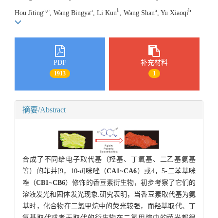
a,c
a
b
a
b
Hou Jiting
, Wang Bingya
, Li Kun
, Wang Shan
, Yu Xiaoqi
PDF
补充材料
1913
1
摘要/Abstract
合成了不同给电子取代基（羟基、丁氧基、二乙基氨基
等）的菲并[9，10-
d
]咪唑（
CA1
~
CA6
）或4，5-二苯基咪
唑（
CB1
~
CB6
）修饰的香豆素衍生物，初步考察了它们的
溶液发光和固体发光现象.研究表明，当香豆素取代基为氨
基时，化合物在二氯甲烷中的荧光较强，而羟基取代、丁
氧基取代或者无取代的衍生物在二氯甲烷中的荧光都很