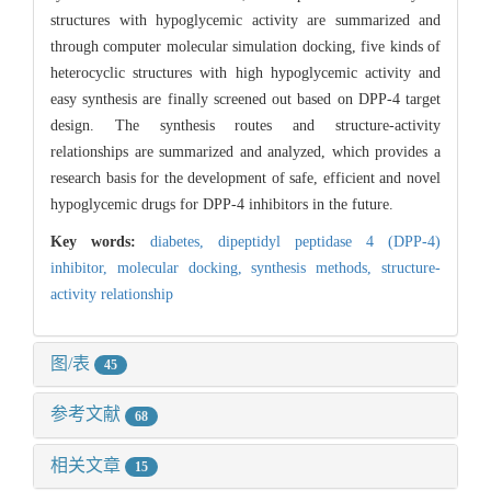
structures with hypoglycemic activity are summarized and
through computer molecular simulation docking, five kinds of
heterocyclic structures with high hypoglycemic activity and
easy synthesis are finally screened out based on DPP-4 target
design. The synthesis routes and structure-activity
relationships are summarized and analyzed, which provides a
research basis for the development of safe, efficient and novel
hypoglycemic drugs for DPP-4 inhibitors in the future.
Key words:
diabetes,
dipeptidyl peptidase 4 (DPP-4)
inhibitor,
molecular docking,
synthesis methods,
structure-
activity relationship
图/表
45
参考文献
68
相关文章
15