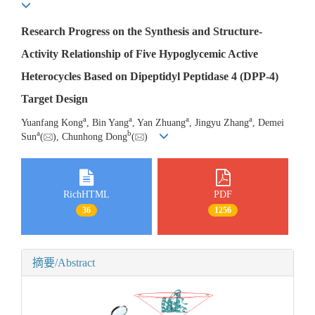
Research Progress on the Synthesis and Structure-
Activity Relationship of Five Hypoglycemic Active
Heterocycles Based on Dipeptidyl Peptidase 4 (DPP-4)
Target Design
a
a
a
a
Yuanfang Kong
, Bin Yang
, Yan Zhuang
, Jingyu Zhang
, Demei
a
b
Sun
(
), Chunhong Dong
(
)
RichHTML
PDF
36
1256
摘要/Abstract