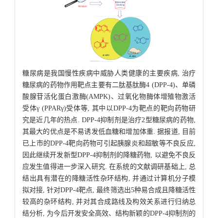
糖尿病是我国慢性疾病中威胁人类健康的主要疾病, 治疗
糖尿病的药物作用靶点主要有二肽基肽酶4 (DPP-4)、单磷
酸腺苷活化蛋白激酶(AMPK)、过氧化物酶体增殖物激活
受体γ (PPARγ)受体等, 其中以DPP-4为靶点的靶向药物研
究是近几年的热点. DPP-4抑制剂是治疗2型糖尿病的药物,
其最大的优点是不易诱发低血糖和增加体重. 据报道, 目前
已上市的DPP-4靶向药物可引起胰腺炎和超敏等不良反应,
因此继续开发新型DPP-4抑制剂的降糖药物, 以避免不良反
应发生值得进一步深入研究. 在系统的文献调研基础上, 总
结出具有潜在的降糖活性杂环结构, 并通过计算机分子模
拟对接, 针对DPP-4靶点, 最终筛选出5种易合成且降糖活性
较高的杂环结构, 并对其合成路线及构效关系进行归纳总
结分析, 为今后开发安全高效、结构新颖的DPP-4抑制剂的