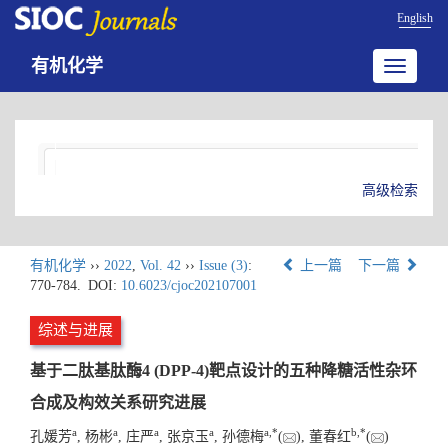
English
有机化学
Toggle
navigatio
高级检索
有机化学
››
2022
,
Vol. 42
››
Issue (3)
:
上一篇
下一篇
770-784.
DOI:
10.6023/cjoc202107001
综述与进展
基于二肽基肽酶4 (DPP-4)靶点设计的五种降糖活性杂环
合成及构效关系研究进展
a
a
a
a
a
,
*
b
,
*
孔媛芳
, 杨彬
, 庄严
, 张京玉
, 孙德梅
(
), 董春红
(
)