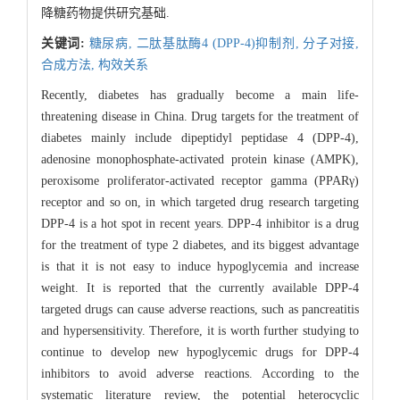
降糖药物提供研究基础.
关键词:
糖尿病,
二肽基肽酶4 (DPP-4)抑制剂,
分子对接,
合成方法,
构效关系
Recently, diabetes has gradually become a main life-
threatening disease in China. Drug targets for the treatment of
diabetes mainly include dipeptidyl peptidase 4 (DPP-4),
adenosine monophosphate-activated protein kinase (AMPK),
peroxisome proliferator-activated receptor gamma (PPARγ)
receptor and so on, in which targeted drug research targeting
DPP-4 is a hot spot in recent years. DPP-4 inhibitor is a drug
for the treatment of type 2 diabetes, and its biggest advantage
is that it is not easy to induce hypoglycemia and increase
weight. It is reported that the currently available DPP-4
targeted drugs can cause adverse reactions, such as pancreatitis
and hypersensitivity. Therefore, it is worth further studying to
continue to develop new hypoglycemic drugs for DPP-4
inhibitors to avoid adverse reactions. According to the
systematic literature review, the potential heterocyclic