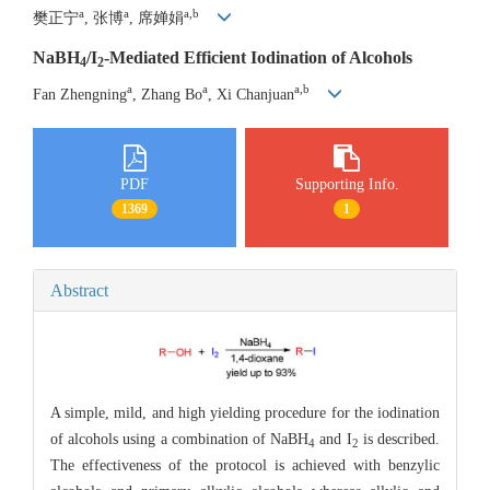
a
a
a,b
樊正宁
, 张博
, 席婵娟
NaBH
/I
-Mediated Efficient Iodination of Alcohols
4
2
a
a
a,b
Fan Zhengning
, Zhang Bo
, Xi Chanjuan
PDF
Supporting Info.
1369
1
Abstract
A simple, mild, and high yielding procedure for the iodination
of alcohols using a combination of NaBH
and I
is described.
4
2
The effectiveness of the protocol is achieved with benzylic