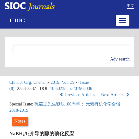
中文
CJOG
Toggle
navigatio
Adv search
Chin. J. Org. Chem.
››
2019
,
Vol. 39
››
Issue
(8)
: 2333-2337.
DOI:
10.6023/cjoc201903036
Previous Articles
Next Articles
Special Issue:
陈茹玉先生诞辰100周年
；
元素有机化学合辑
2018-2019
Notes
NaBH
/I
介导的醇的碘化反应
4
2