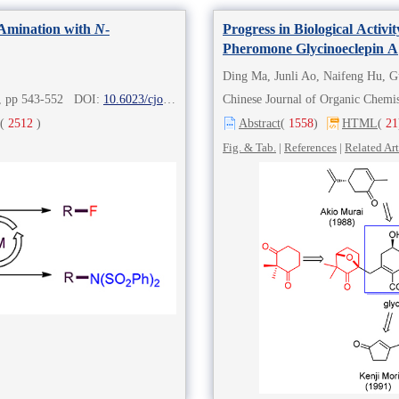
Amination with
N
-
Progress in Biological Activ
Pheromone Glycinoeclepin A
Ding Ma, Junli Ao, Naifeng Hu, 
2), pp 543-552 DOI:
10.6023/cjoc202006069
Chinese Journal of Organic Chem
(
2512
)
Abstract
(
1558
)
HTML
(
21
Fig. & Tab.
|
References
|
Related Art