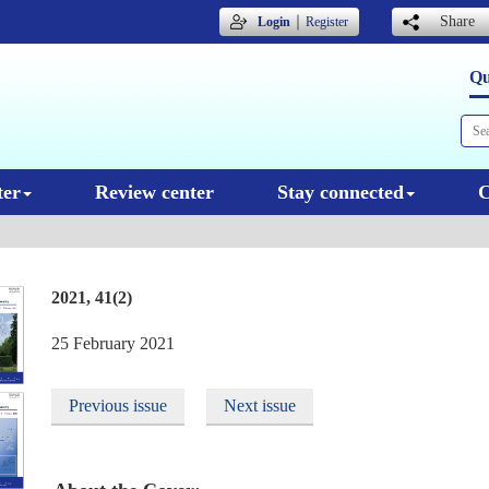
｜
Share
Login
Register
Qu
ter
Review center
Stay connected
C
2021, 41(2)
25 February 2021
Previous issue
Next issue