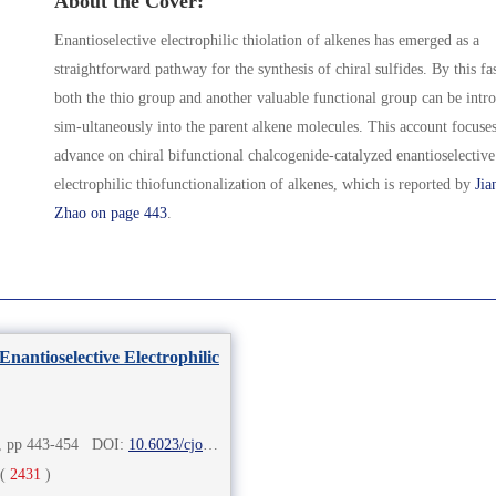
About the Cover:
Enantioselective electrophilic thiolation of alkenes has emerged as a
straightforward pathway for the synthesis of chiral sulfides. By this fa
both the thio group and another valuable functional group can be intr
sim-ultaneously into the parent alkene molecules. This account focuses
advance on chiral bifunctional chalcogenide-catalyzed enantioselective
electrophilic thiofunctionalization of alkenes, which is reported by
Jia
Zhao on page 443
.
nantioselective Electrophilic
2), pp 443-454 DOI:
10.6023/cjoc202010005
(
2431
)