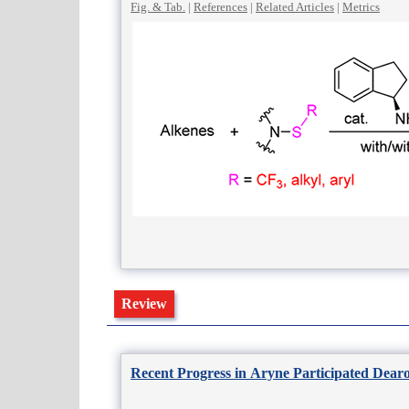
Fig. & Tab.
|
References
|
Related Articles
|
Metrics
Review
Recent Progress in Aryne Participated Dear