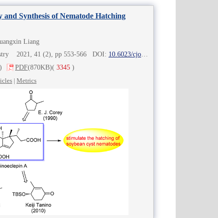
ity and Synthesis of Nematode Hatching
Guangxin Liang
istry 2021, 41 (2), pp 553-566 DOI:
10.6023/cjoc202006065
)
PDF
(870KB)
(
3345
)
icles
|
Metrics