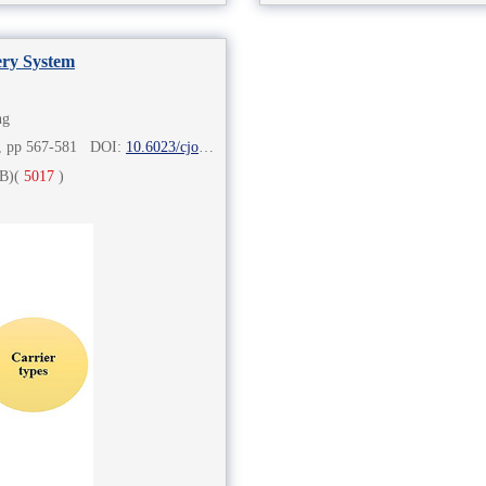
ery System
ng
2), pp 567-581 DOI:
10.6023/cjoc202006060
B)
(
5017
)