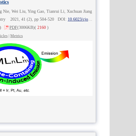
stics
g Nie, Wei Liu, Ying Gao, Tianrui Li, Xuchuan Jiang
istry 2021, 41 (2), pp 504-520 DOI:
10.6023/cjoc202007015
)
PDF
(3006KB)
(
2160
)
icles
|
Metrics