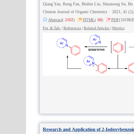
Qiang Yan, Rong Fan, Binbin Liu, Shuaisong Su, Bo 
Chinese Journal of Organic Chemistry 2021, 41 (
Abstract
(
2102
)
HTML
(
68
)
PDF
(1018KB
Fig. & Tab.
|
References
|
Related Articles
|
Metrics
Research and Application of 2-Iodoxybenzoic