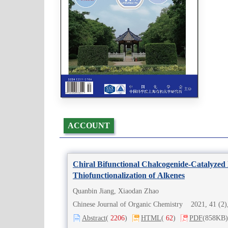
ACCOUNT
Chiral Bifunctional Chalcogenide-Catalyzed E
Thiofunctionalization of Alkenes
Quanbin Jiang, Xiaodan Zhao
Chinese Journal of Organic Chemistry 2021, 41 (
Abstract
(
2206
)
HTML
(
62
)
PDF
(858KB)