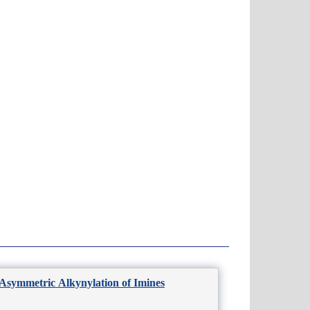
 Asymmetric Alkynylation of Imines