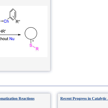
omatization Reactions
Recent Progress in Catalytic