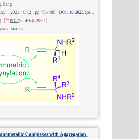
g Zeng
istry 2021, 41 (2), pp 471-489 DOI:
10.6023/cjoc202007043
)
PDF
(985KB)
(
2990
)
icles
|
Metrics
anometallic Complexes with Aggregation-