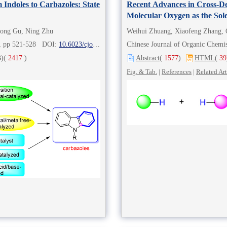
 Indoles to Carbazoles: State
Recent Advances in Cross-D
Molecular Oxygen as the Sol
long Gu, Ning Zhu
Weihui Zhuang, Xiaofeng Zhang,
2), pp 521-528 DOI:
10.6023/cjoc202007014
Chinese Journal of Organic Chem
)
(
2417
)
Abstract
(
1577
)
HTML
(
39
Fig. & Tab.
|
References
|
Related Art