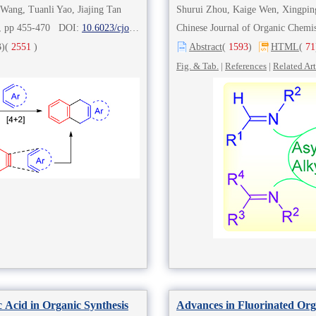
Wang, Tuanli Yao, Jiajing Tan
Shurui Zhou, Kaige Wen, Xingpin
2), pp 455-470 DOI:
10.6023/cjoc202009009
Chinese Journal of Organic Chem
)
(
2551
)
Abstract
(
1593
)
HTML
(
71
Fig. & Tab.
|
References
|
Related Art
 Acid in Organic Synthesis
Advances in Fluorinated Org