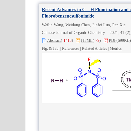
Recent Advances in C—H Fluorination and 
Fluorobenzenesulfonimide
Weilin Wang, Weidong Chen, Junfei Luo, Pan Xie
Chinese Journal of Organic Chemistry 2021, 41 (
Abstract
(
1418
)
HTML
(
79
)
PDF
(699KB)
Fig. & Tab.
|
References
|
Related Articles
|
Metrics