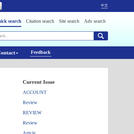
中文
ick search
Citation search
Site search
Adv search
ontact
Feedback
Current Issue
ACCOUNT
Review
REVIEW
Review
Article