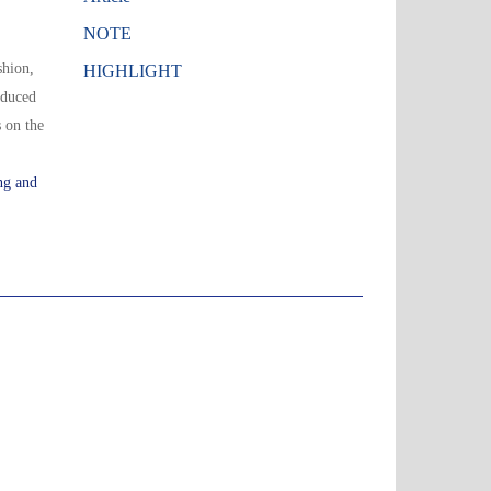
NOTE
shion,
HIGHLIGHT
oduced
 on the
ng and