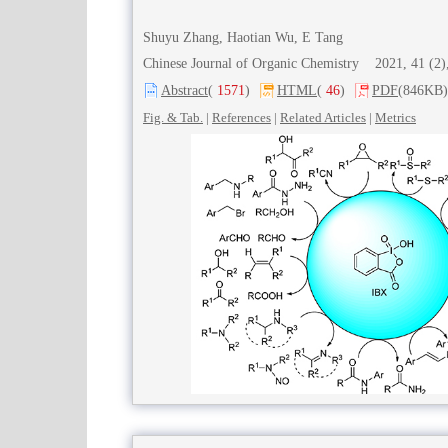
Shuyu Zhang, Haotian Wu, E Tang
Chinese Journal of Organic Chemistry 2021, 41 (
Abstract
(
1571
)
HTML
(
46
)
PDF
(846KB)
Fig. & Tab.
|
References
|
Related Articles
|
Metrics