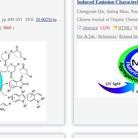
Induced Emission Characteri
Chengyuan Qin, Jinling Miao, Yon
2), pp 490-503 DOI:
10.6023/cjoc202007030
Chinese Journal of Organic Chem
(
3800
)
Abstract
(
1229
)
HTML
(
31
Fig. & Tab.
|
References
|
Related Art