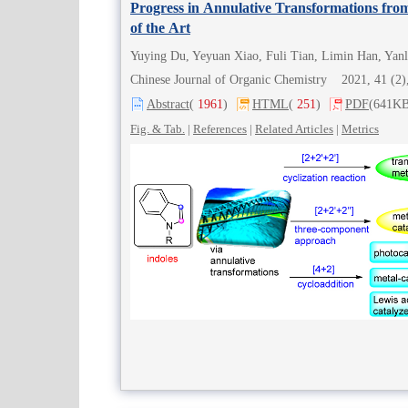
Progress in Annulative Transformations from
of the Art
Yuying Du, Yeyuan Xiao, Fuli Tian, Limin Han, Yan
Chinese Journal of Organic Chemistry 2021, 41 (
Abstract
(
1961
)
HTML
(
251
)
PDF
(641KB
Fig. & Tab.
|
References
|
Related Articles
|
Metrics