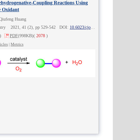
ehydrogenative-Coupling Reactions Using
e Oxidant
 Qiufeng Huang
istry 2021, 41 (2), pp 529-542 DOI:
10.6023/cjoc202007007
)
PDF
(998KB)
(
2078
)
icles
|
Metrics