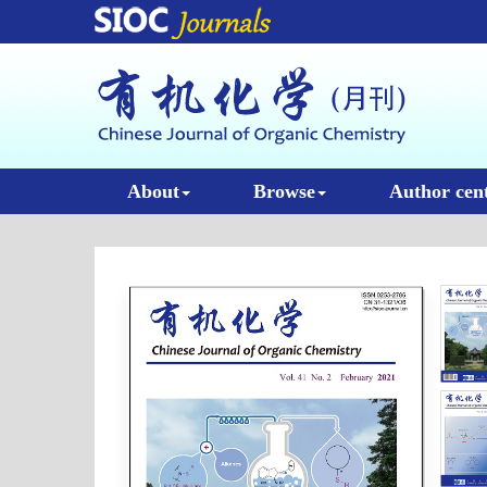
About
Browse
Author cen