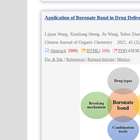
Application of Boronate Bond in Drug Deliv
Lijuan Wang, Xianliang Sheng, Jie Wang, Yuhui Zha
Chinese Journal of Organic Chemistry 2021, 41 (
Abstract
(
2908
)
HTML
(
110
)
PDF
(4383K
Fig. & Tab.
|
References
|
Related Articles
|
Metrics