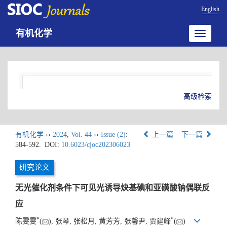
English
有机化学
Toggle
navigatio
高级检索
有机化学
››
2024
,
Vol. 44
››
Issue (2)
:
上一篇
下一篇
584-592.
DOI:
10.6023/cjoc202306023
研究论文
无光催化剂条件下可见光诱导炔基碘和亚磺酸钠偶联反
应
*
*
陈雯雯
(
), 张琴, 张松月, 黄芳芳, 张馨尹, 贾建峰
(
)