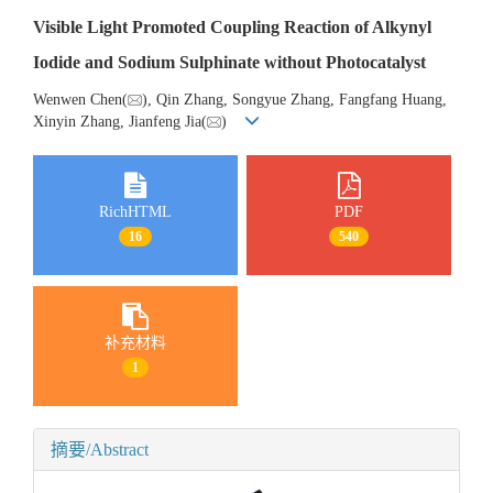
Visible Light Promoted Coupling Reaction of Alkynyl
Iodide and Sodium Sulphinate without Photocatalyst
Wenwen Chen(
), Qin Zhang, Songyue Zhang, Fangfang Huang,
Xinyin Zhang, Jianfeng Jia(
)
RichHTML
PDF
16
540
补充材料
1
摘要/Abstract