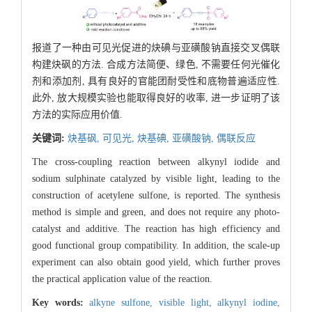
报道了一种由可见光促进的炔碘与亚磺酸钠直接交叉偶联
构建炔砜的方法. 合成方法简便、绿色, 不需要任何光催化
剂和添加剂, 具有良好的官能团耐受性和底物普遍适应性.
此外, 放大规模实验也能取得良好的收率, 进一步证明了该
方法的实际应用价值.
关键词:
炔基砜,
可见光,
炔基碘,
亚磺酸钠,
偶联反应
The cross-coupling reaction between alkynyl iodide and
sodium sulphinate catalyzed by visible light, leading to the
construction of acetylene sulfone, is reported. The synthesis
method is simple and green, and does not require any photo-
catalyst and additive. The reaction has high efficiency and
good functional group compatibility. In addition, the scale-up
experiment can also obtain good yield, which further proves
the practical application value of the reaction.
Key words:
alkyne sulfone,
visible light,
alkynyl iodine,