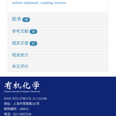
sodium sulphinate,
coupling reaction
图/表
10
参考文献
16
相关文章
15
相关统计
本文评价
ISSN: 0253-2786 CN: 31-1321/06
地址：上海市零陵路345号
邮政编码：200032
电话：021-54925244