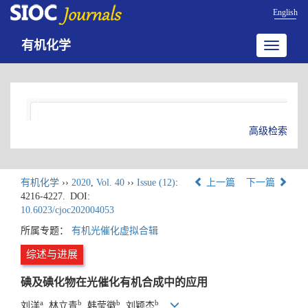
English
有机化学
Toggle
navigatio
高级检索
有机化学
››
2020
,
Vol. 40
››
Issue (12)
:
上一篇
下一篇
4216-4227.
DOI:
10.6023/cjoc202004053
所属专题：
有机光催化虚拟合辑
综述与进展
碘及碘化物在光催化有机合成中的应用
a
b
b
b
刘洋
, 林立青
, 韩莹徽
, 刘颖杰