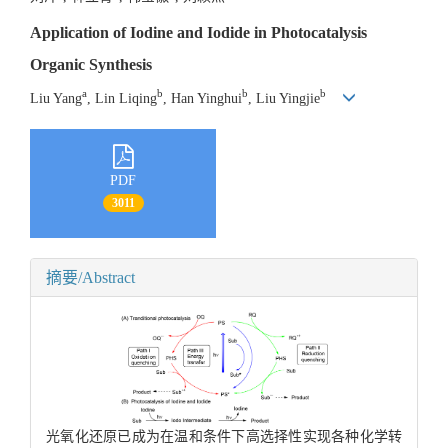
Application of Iodine and Iodide in Photocatalysis
Organic Synthesis
a
b
b
b
Liu Yang
, Lin Liqing
, Han Yinghui
, Liu Yingjie
PDF
3011
摘要/Abstract
光氧化还原已成为在温和条件下高选择性实现各种化学转