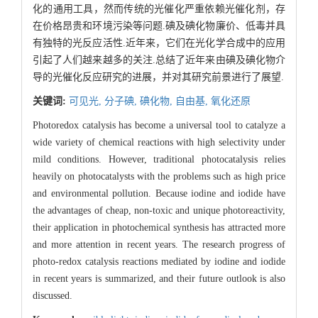
化的通用工具，然而传统的光催化严重依赖光催化剂，存
在价格昂贵和环境污染等问题.碘及碘化物廉价、低毒并具
有独特的光反应活性.近年来，它们在光化学合成中的应用
引起了人们越来越多的关注.总结了近年来由碘及碘化物介
导的光催化反应研究的进展，并对其研究前景进行了展望.
关键词:
可见光,
分子碘,
碘化物,
自由基,
氧化还原
Photoredox catalysis has become a universal tool to catalyze a
wide variety of chemical reactions with high selectivity under
mild conditions. However, traditional photocatalysis relies
heavily on photocatalysts with the problems such as high price
and environmental pollution. Because iodine and iodide have
the advantages of cheap, non-toxic and unique photoreactivity,
their application in photochemical synthesis has attracted more
and more attention in recent years. The research progress of
photo-redox catalysis reactions mediated by iodine and iodide
in recent years is summarized, and their future outlook is also
discussed.