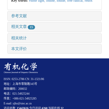
Key words:
vsible light,
iodine,
iodide,
free radical,
redox
参考文献
相关文章
15
相关统计
本文评价
ISSN: 0253-2786 CN: 31-1321/06
地址：上海市零陵路345号
邮政编码：200032
电话：021-54925244
传真：+086-021-54925285
E-mail: yjhx@sioc.ac.cn
访问总数:
15443616
今日访问:
4260
当前在线:
32