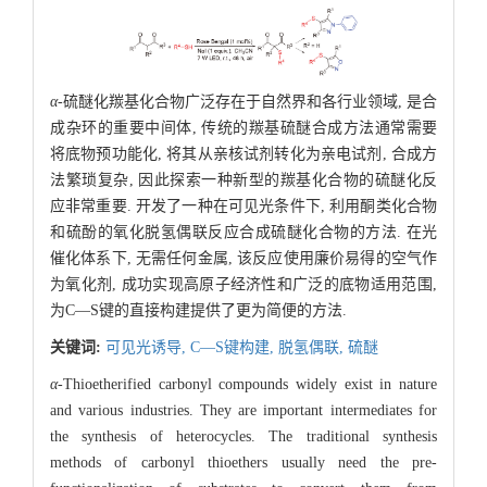
α
-硫醚化羰基化合物广泛存在于自然界和各行业领域, 是合
成杂环的重要中间体, 传统的羰基硫醚合成方法通常需要
将底物预功能化, 将其从亲核试剂转化为亲电试剂, 合成方
法繁琐复杂, 因此探索一种新型的羰基化合物的硫醚化反
应非常重要. 开发了一种在可见光条件下, 利用酮类化合物
和硫酚的氧化脱氢偶联反应合成硫醚化合物的方法. 在光
催化体系下, 无需任何金属, 该反应使用廉价易得的空气作
为氧化剂, 成功实现高原子经济性和广泛的底物适用范围,
为C—S键的直接构建提供了更为简便的方法.
关键词:
可见光诱导,
C—S键构建,
脱氢偶联,
硫醚
α
-Thioetherified carbonyl compounds widely exist in nature
and various industries. They are important intermediates for
the synthesis of heterocycles. The traditional synthesis
methods of carbonyl thioethers usually need the pre-