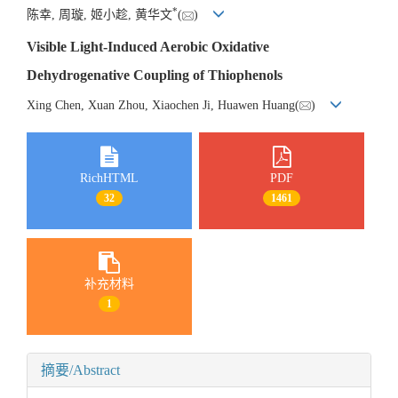
*
陈幸, 周璇, 姬小趁, 黄华文
(
)
Visible Light-Induced Aerobic Oxidative
Dehydrogenative Coupling of Thiophenols
Xing Chen, Xuan Zhou, Xiaochen Ji, Huawen Huang(
)
RichHTML
PDF
32
1461
补充材料
1
摘要/Abstract