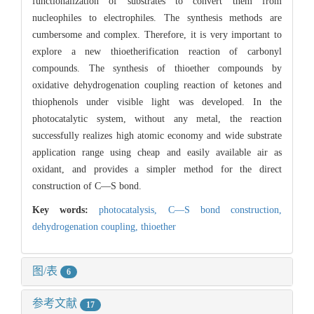
functionalization of substrates to convert them from
nucleophiles to electrophiles. The synthesis methods are
cumbersome and complex. Therefore, it is very important to
explore a new thioetherification reaction of carbonyl
compounds. The synthesis of thioether compounds by
oxidative dehydrogenation coupling reaction of ketones and
thiophenols under visible light was developed. In the
photocatalytic system, without any metal, the reaction
successfully realizes high atomic economy and wide substrate
application range using cheap and easily available air as
oxidant, and provides a simpler method for the direct
construction of C—S bond.
Key words:
photocatalysis,
C—S bond construction,
dehydrogenation coupling,
thioether
图/表
6
参考文献
17