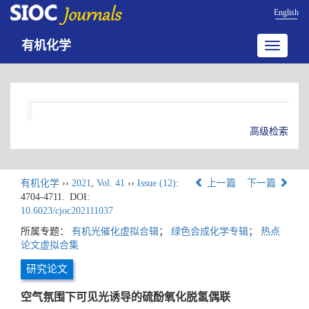
English
有机化学
Toggle
navigatio
高级检索
有机化学
››
2021
,
Vol. 41
››
Issue (12)
:
上一篇
下一篇
4704-4711.
DOI:
10.6023/cjoc202111037
所属专题：
有机光催化虚拟合辑
；
绿色合成化学专辑
；
热点
论文虚拟合集
研究论文
空气氛围下可见光诱导的硫酚氧化脱氢偶联