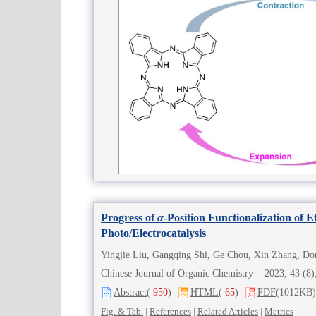
Progress of
α
-Position Functionalization of 
Photo/Electrocatalysis
Chinese Journal of Organic Chemistry 2023, 43 (
Abstract
(
950
)
HTML
(
65
)
PDF
(1012KB)
Fig. & Tab.
|
References
|
Related Articles
|
Metrics