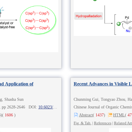
nd Application of
Recent Advances in Visible 
g, Shasha Sun
8), pp 2628-2646 DOI:
10.6023/cjoc202211020
Chinese Journal of Organic Che
)
(
1606
)
Abstract
(
1437
)
HTML
(
47
Fig. & Tab.
|
References
|
Related Art