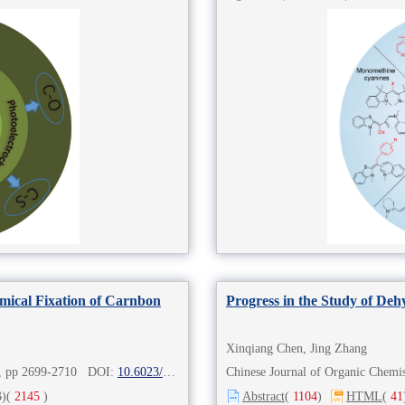
mical Fixation of Carnbon
Progress in the Study of De
Xinqiang Chen, Jing Zhang
8), pp 2699-2710 DOI:
10.6023/cjoc202212026
Chinese Journal of Organic Chem
)
(
2145
)
Abstract
(
1104
)
HTML
(
41