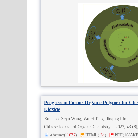
Progress in Porous Organic Polymer for Che
Dioxide
Xu Liao, Zeyu Wang, Wufei Tang, Jinqing Lin
Chinese Journal of Organic Chemistry 2023, 43 (
Abstract
(
1032
)
HTML
(
34
)
PDF
(1685KB