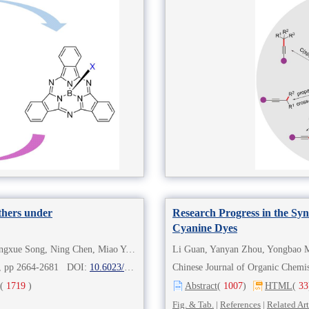
Ethers under
Research Progress in the Syn
Cyanine Dyes
Yingjie Liu, Gangqing Shi, Ge Chou, Xin Zhang, Dongxue Song, Ning Chen, Miao Yu, Ying Xu
Li Guan, Yanyan Zhou, Yongbao M
8), pp 2664-2681 DOI:
10.6023/cjoc202305011
Chinese Journal of Organic Che
(
1719
)
Abstract
(
1007
)
HTML
(
33
Fig. & Tab.
|
References
|
Related Art