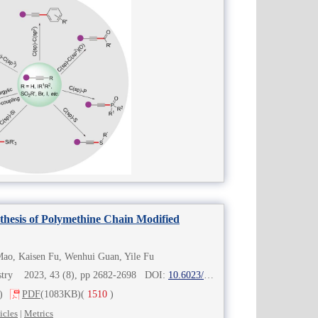
thesis of Polymethine Chain Modified
ao, Kaisen Fu, Wenhui Guan, Yile Fu
mistry 2023, 43 (8), pp 2682-2698 DOI:
10.6023/cjoc202304019
)
PDF
(1083KB)
(
1510
)
icles
|
Metrics