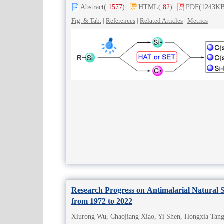
Abstract
(
1577
)
HTML
(
82
)
PDF
(1243KB
Fig. & Tab.
|
References
|
Related Articles
|
Metrics
Research Progress on Antimalarial Natural S
from 1972 to 2022
Xiurong Wu, Chaojiang Xiao, Yi Shen, Hongxia Tang,