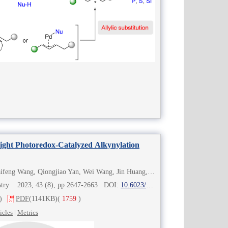
Light Photoredox-Catalyzed Alkynylation
Chunming Gui, Tongyao Zhou, Haifeng Wang, Qiongjiao Yan, Wei Wang, Jin Huang, Fener Chen
mistry 2023, 43 (8), pp 2647-2663 DOI:
10.6023/cjoc202303020
)
PDF
(1141KB)
(
1759
)
icles
|
Metrics