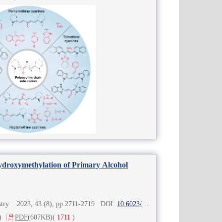
hydroxymethylation of Primary Alcohol
istry 2023, 43 (8), pp 2711-2719 DOI:
10.6023/cjoc202303009
)
PDF
(607KB)
(
1711
)