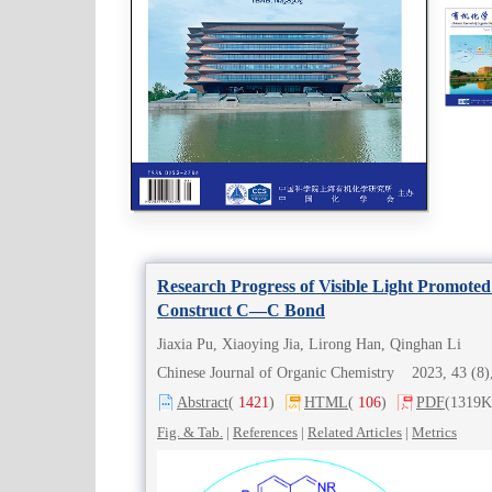
Research Progress of Visible Light Promot
Construct C—C Bond
Jiaxia Pu, Xiaoying Jia, Lirong Han, Qinghan Li
Chinese Journal of Organic Chemistry 2023, 43 (
Abstract
(
1421
)
HTML
(
106
)
PDF
(1319K
Fig. & Tab.
|
References
|
Related Articles
|
Metrics