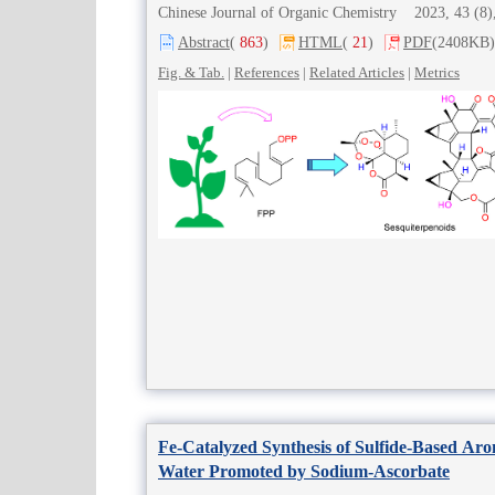
Chinese Journal of Organic Chemistry 2023, 43 (
Abstract
(
863
)
HTML
(
21
)
PDF
(2408KB)
Fig. & Tab.
|
References
|
Related Articles
|
Metrics
Fe-Catalyzed Synthesis of Sulfide-Based Ar
Water Promoted by Sodium-Ascorbate