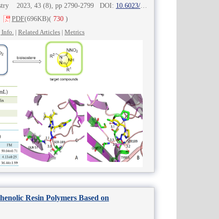
mistry 2023, 43 (8), pp 2790-2799 DOI:
10.6023/cjoc202302012
PDF
(696KB)
(
730
)
 Info.
|
Related Articles
|
Metrics
Phenolic Resin Polymers Based on