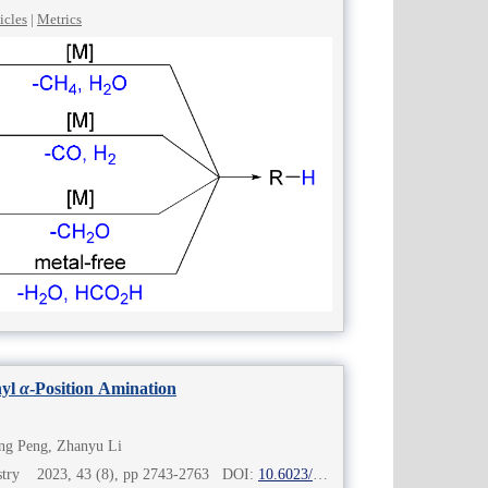
icles
|
Metrics
nyl
α
-Position Amination
ng Peng, Zhanyu Li
mistry 2023, 43 (8), pp 2743-2763 DOI:
10.6023/cjoc202301005