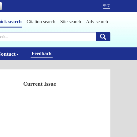
中文
ick search
Citation search
Site search
Adv search
ontact
Feedback
Current Issue