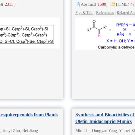
)
(
2311
)
Abstract
(
1500
)
HTML
(
47
Fig. & Tab.
|
References
|
Related Art
esquiterpenoids from Plants
Synthesis and Bioactivities of
Olefin-Imidacloprid Mimics
 Junyi Zhu, Bei Jiang
Min Liu, Dongyan Yang, Yumei Xi