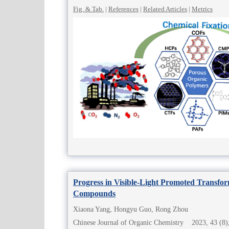
Fig. & Tab.
|
References
|
Related Articles
|
Metrics
Progress in Visible-Light Promoted Transfor
Compounds
Xiaona Yang, Hongyu Guo, Rong Zhou
Chinese Journal of Organic Chemistry 2023, 43 (