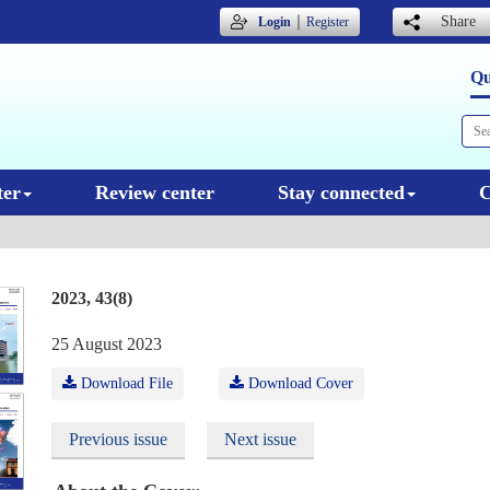
｜
Share
Login
Register
Qu
ter
Review center
Stay connected
C
2023, 43(8)
25 August 2023
Download File
Download Cover
Previous issue
Next issue