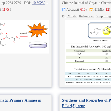
8), pp 2764-2789 DOI:
10.6023/cjoc202211029
Chinese Journal of Organic Che
(
1175
)
Abstract
(
616
)
HTML
(
12
)
Fig. & Tab.
|
References
|
Supporting
omatic Primary Amines in
Synthesis and Properties of 
Pillar[5]arene