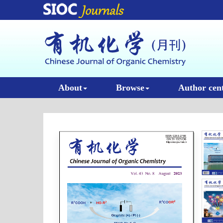
About
Browse
Author cen