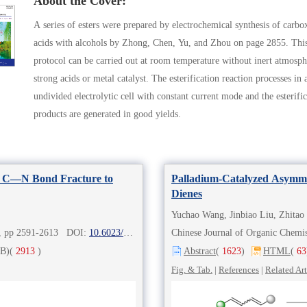
About the Cover:
A series of esters were prepared by electrochemical synthesis of carbo
acids with alcohols by Zhong, Chen, Yu, and Zhou on page 2855. Thi
protocol can be carried out at room temperature without inert atmosph
strong acids or metal catalyst. The esterification reaction processes in 
undivided electrolytic cell with constant current mode and the esterific
products are generated in good yields.
ed C—N Bond Fracture to
Palladium-Catalyzed Asymmet
Dienes
Yuchao Wang, Jinbiao Liu, Zhitao
8), pp 2591-2613 DOI:
10.6023/cjoc202302002
Chinese Journal of Organic Che
B)
(
2913
)
Abstract
(
1623
)
HTML
(
63
Fig. & Tab.
|
References
|
Related Art