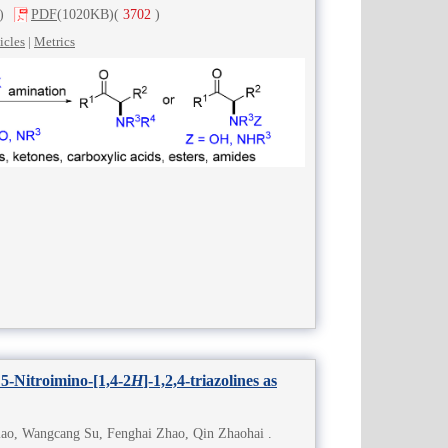
)
PDF
(1020KB)
(
3702
)
icles
|
Metrics
 5-Nitroimino-[1,4-2
H
]-1,2,4-triazolines as
ao, Wangcang Su, Fenghai Zhao, Qin Zhaohai .