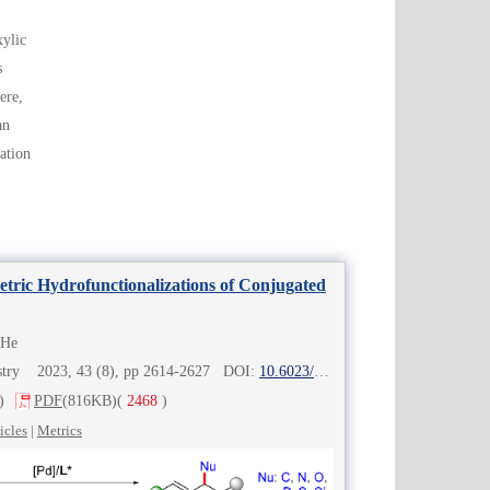
xylic
s
ere,
an
ation
ric Hydrofunctionalizations of Conjugated
 He
mistry 2023, 43 (8), pp 2614-2627 DOI:
10.6023/cjoc202302010
)
PDF
(816KB)
(
2468
)
icles
|
Metrics