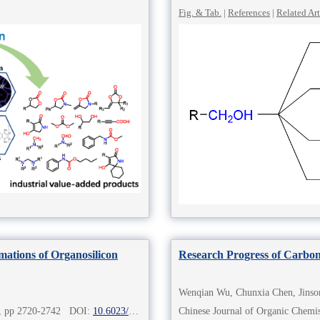
Fig. & Tab.
|
References
|
Related Art
mations of Organosilicon
Research Progress of Carbo
Wenqian Wu, Chunxia Chen, Jinso
8), pp 2720-2742 DOI:
10.6023/cjoc202212017
Chinese Journal of Organic Che