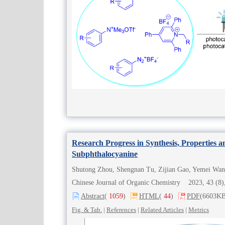
Research Progress in Synthesis, Properties a
Subphthalocyanine
Shutong Zhou, Shengnan Tu, Zijian Gao, Yemei Wan
Chinese Journal of Organic Chemistry 2023, 43 (
Abstract
(
1059
)
HTML
(
44
)
PDF
(6603KB
Fig. & Tab.
|
References
|
Related Articles
|
Metrics